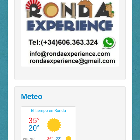
Meteo