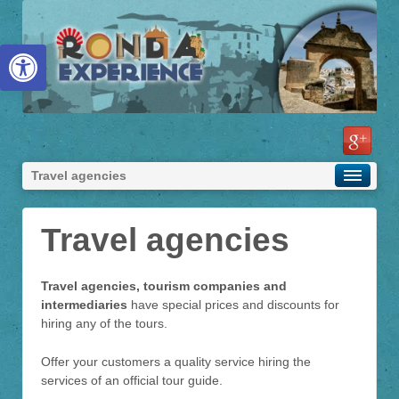
Abrir barra de herramientas
Travel agencies
Travel agencies
Travel agencies, tourism companies and
intermediaries
have special prices and discounts for
hiring any of the tours.
Offer your customers a quality service hiring the
services of an official tour guide.