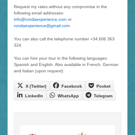
Request my rates without any compromise in the
following email addresses:
info@rondaexperience.com
or
rondaexperience@gmail.com
You can also call the telephone number +34.606 363
324.
You can hire your tour in the following languages:
Spanish and English. Also available in French, German
and Italian (upon request)
Compartir en
Compartir en
Compartir en
X (Twitter)
Facebook
Pocket
Compartir en
Compartir en
Compartir en
LinkedIn
WhatsApp
Telegram